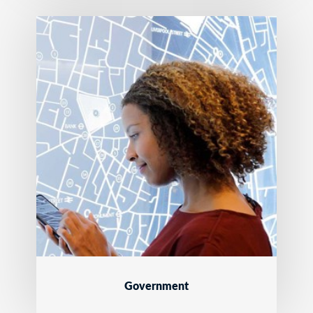
Government