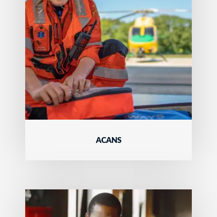
ACANS