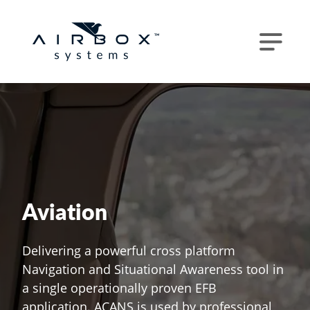
Aviation
Delivering a powerful cross platform
Navigation and Situational Awareness tool in
a single operationally proven EFB
application. ACANS is used by professional