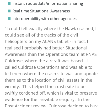
Instant route/data/information sharing
Real time Situational Awareness
Interoperability with other agencies
"I could tell exactly where the Hawk crashed, I
could see all of the tracks of the civil
helicopters on my ACANS tablet - in fact, I
realised I probably had better Situational
Awareness than the Operations team at RNAS
Culdrose, where the aircraft was based. I
called Culdrose Operations and was able to
tell them where the crash site was and update
them as to the location of civil assets in the
vicinity. This helped the crash site to be
swiftly cordoned off, which is vital to preserve
evidence for the inevitable enquiry. In the
Post Accident review, Culdrose decided to buy