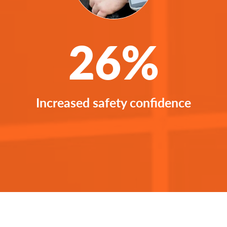
26%
Increased safety confidence