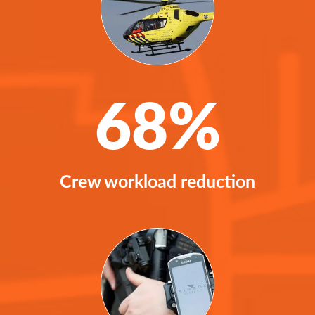
68%
Crew workload reduction