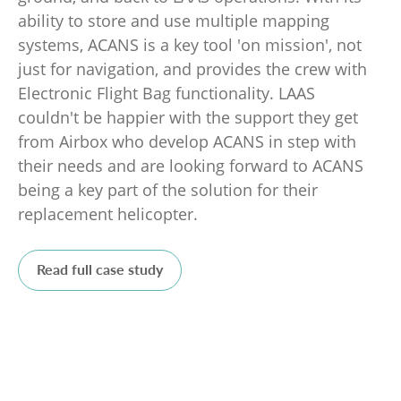
ability to store and use multiple mapping
systems, ACANS is a key tool 'on mission', not
just for navigation, and provides the crew with
Electronic Flight Bag functionality. LAAS
couldn't be happier with the support they get
from Airbox who develop ACANS in step with
their needs and are looking forward to ACANS
being a key part of the solution for their
replacement helicopter.
Read full case study