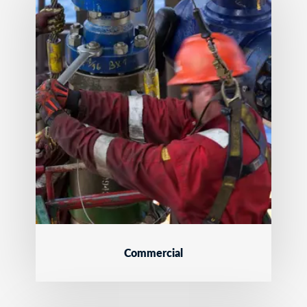
Commercial