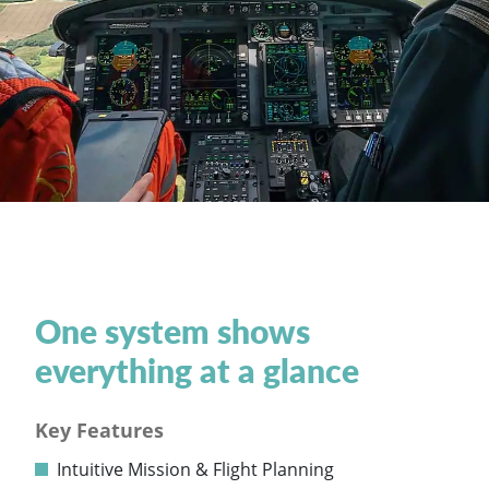
One system shows
everything at a glance
Key Features
Intuitive Mission & Flight Planning