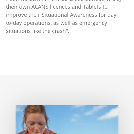
their own ACANS licences and Tablets to
improve their Situational Awareness for day-
to-day operations, as well as emergency
situations like the crash".