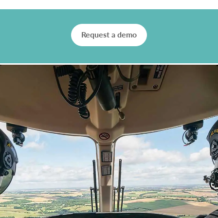
Request a demo