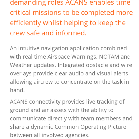
demanding roles ACANS enables time
critical missions to be completed more
efficiently whilst helping to keep the
crew safe and informed.
An intuitive navigation application combined
with real time Airspace Warnings, NOTAM and
Weather updates. Integrated obstacle and wire
overlays provide clear audio and visual alerts
allowing aircrew to concentrate on the task in
hand.
ACANS connectivity provides live tracking of
ground and air assets with the ability to
communicate directly with team members and
share a dynamic Common Operating Picture
between all involved agencies.