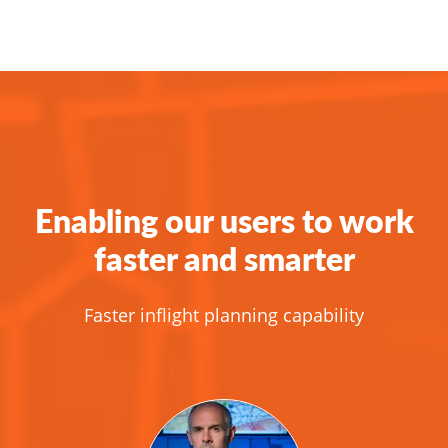
Enabling our users to work
faster and smarter
Faster inflight planning capability