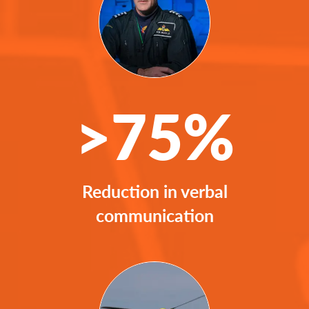
>75%
Reduction in verbal
communication