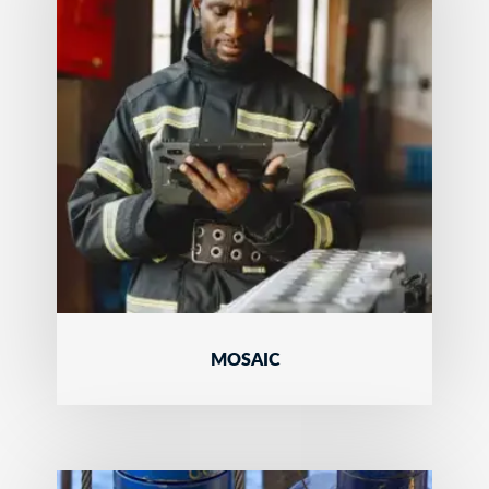
MOSAIC