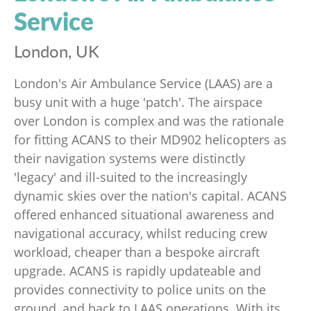
Service
London, UK
London's Air Ambulance Service (LAAS) are a
busy unit with a huge 'patch'. The airspace
over London is complex and was the rationale
for fitting ACANS to their MD902 helicopters as
their navigation systems were distinctly
'legacy' and ill-suited to the increasingly
dynamic skies over the nation's capital. ACANS
offered enhanced situational awareness and
navigational accuracy, whilst reducing crew
workload, cheaper than a bespoke aircraft
upgrade. ACANS is rapidly updateable and
provides connectivity to police units on the
ground, and back to LAAS operations. With its