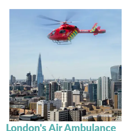
London's Air Ambulance