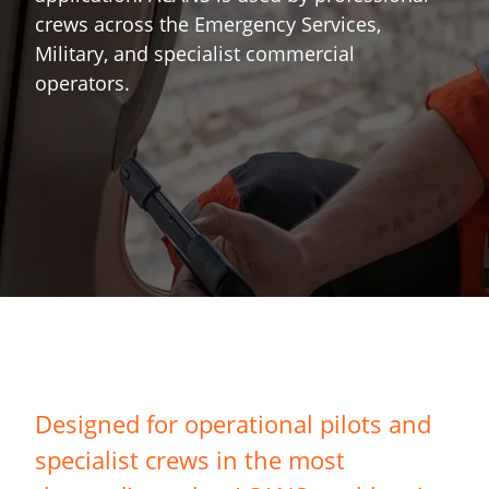
crews across the Emergency Services,
Military, and specialist commercial
operators.
Designed for operational pilots and
specialist crews in the most